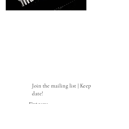
Join the mailing list | Keep up to
date!
First name
Email