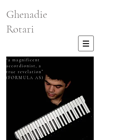
Ghenadie
Rotari
“a magnificent
accordionist, a
true revelation”
(FORMULA AS)