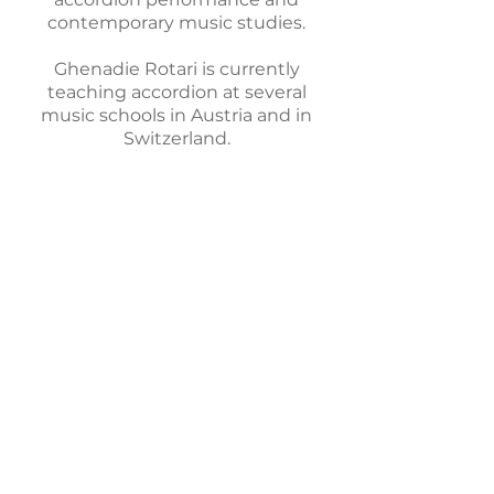
contemporary music studies.
Ghenadie Rotari is currently
teaching accordion at several
music schools in Austria and in
Switzerland.