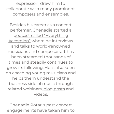
expression, drew him to
collaborate with many prominent
composers and ensembles.
Besides his career as a concert
performer, Ghenadie started a
podcast called “Everything
Accordion”
where he interviews
and talks to world-renowned
musicians and composers. It has
been streamed thousands of
times and steadily continues to
grow its following. He is also keen
on coaching young musicians and
helps them understand the
business side of music through
related webinars,
blog posts
and
videos.
Ghenadie Rotari’s past concert
engagements have taken him to