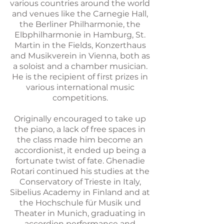
various countries around the world
and venues like the Carnegie Hall,
the Berliner Philharmonie, the
Elbphilharmonie in Hamburg, St.
Martin in the Fields, Konzerthaus
and Musikverein in Vienna, both as
a soloist and a chamber musician.
He is the recipient of first prizes in
various international music
competitions.
Originally encouraged to take up
the piano, a lack of free spaces in
the class made him become an
accordionist, it ended up being a
fortunate twist of fate. Ghenadie
Rotari continued his studies at the
Conservatory of Trieste in Italy,
Sibelius Academy in Finland and at
the Hochschule für Musik und
Theater in Munich, graduating in
accordion performance and