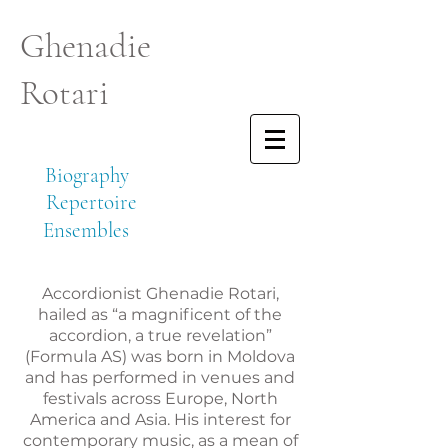
Ghenadie
Rotari
Biography
Repertoire
Ensembles
Accordionist Ghenadie Rotari,
hailed as “a magnificent of the
accordion, a true revelation”
(Formula AS) was born in Moldova
and has performed in venues and
festivals across Europe, North
America and Asia. His interest for
contemporary music, as a mean of