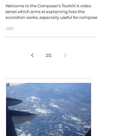
Welcome to the Composer's Toolkit! A video
series which aims at explaining how the
accordion works, especially useful for composers.
2
/
2
Featured Posts