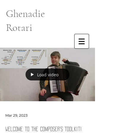
Ghenadie
Rotari
Load video
Mar 29, 2023
Welcome to the Composer's Toolkit!