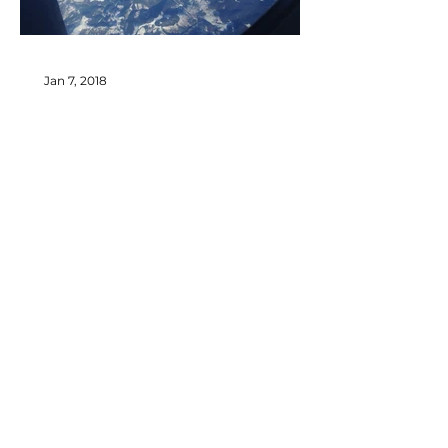
Jan 7, 2018
Welcome to my new blog!
Recent Posts
© 2026
by Ghenadie Rotari