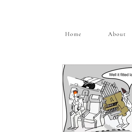
Home
About