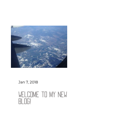
Jan 7, 2018
Welcome to my new
blog!