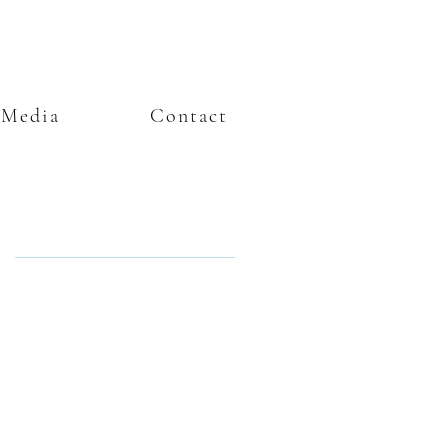
Media
Contact
Featured Posts
e