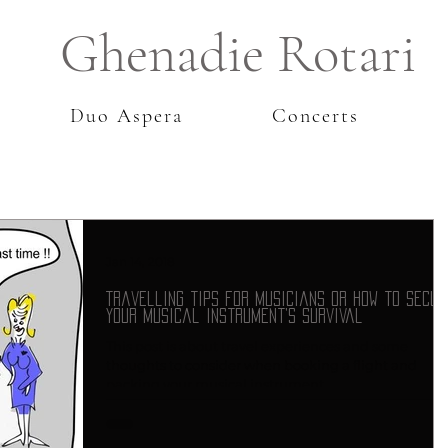
Ghenadie Rotari
Duo Aspera
Concerts
Jan 14, 2018
Travelling tips for musicians or how to secur
your musical instrument’s survival
This post is about travel experiences and some
thoughts to consider when booking a flight and
packing your musical instrument.