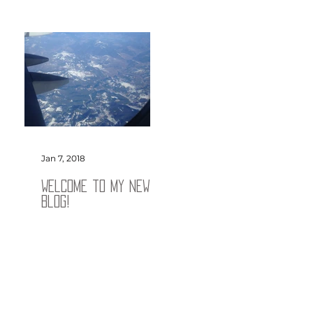
Jan 7, 2018
Welcome to my new
blog!