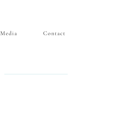
Media
Contact
Featured Posts