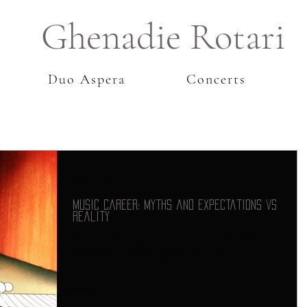
Ghenadie Rotari
Duo Aspera
Concerts
Aug 1, 2021
Music Career: Myths and Expectations vs
Reality
Myths and expectations regarding the music career
vs the reality of being a musician