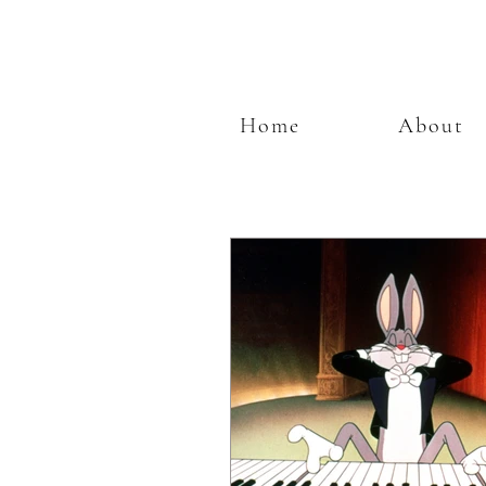
Home
About