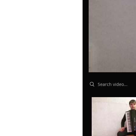
Search videos