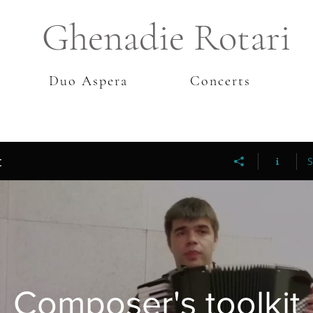
Ghenadie Rotari
Duo Aspera
Concerts
t
S
Composer's toolkit