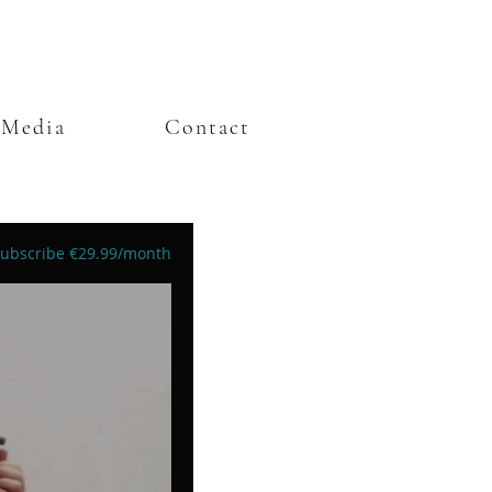
Media
Contact
ubscribe €29.99/month