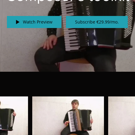
Watch Preview
Subscribe €29.99/mo.