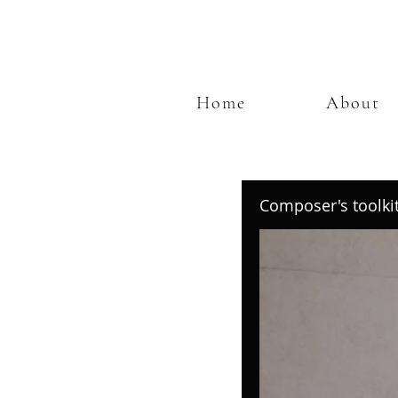
Home
About
Composer's toolki