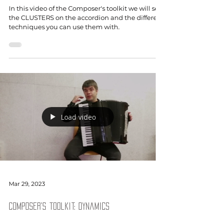
In this video of the Composer's toolkit we will see
the CLUSTERS on the accordion and the different
techniques you can use them with.
Load video
Mar 29, 2023
Composer's toolkit: Dynamics