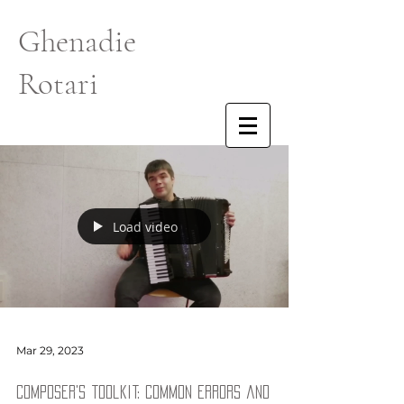
Ghenadie
Rotari
Load video
Mar 29, 2023
Composer's toolkit: common errors and