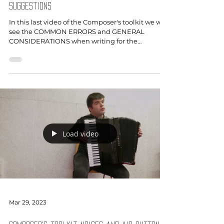
suggestions
In this last video of the Composer's toolkit we will
see the COMMON ERRORS and GENERAL
CONSIDERATIONS when writing for the
accordion.
Load video
Mar 29, 2023