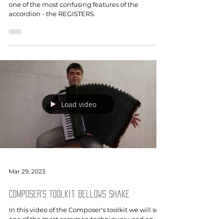
one of the most confusing features of the
accordion - the REGISTERS.
Load video
Mar 29, 2023
Composer's Toolkit: Bellows Shake
In this video of the Composer's toolkit we will see