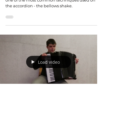
one of the most common techniques used on
the accordion - the bellows shake.
Load video
Mar 29, 2023
Composer's toolkit: Pitch bending and
Beatings
In this video of Composer's toolkit we explore one