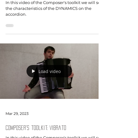
In this video of the Composer's toolkit we will see
the characteristics of the DYNAMICS on the
accordion.
Load video
Mar 29, 2023
Composer's toolkit: Vibrato
In this video of the Composer's toolkit we will see