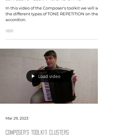
In this video of the Composer's toolkit we will see
the different types of TONE REPETITION on the
accordion.
Load video
Mar 29, 2023
Composer's toolkit: Clusters