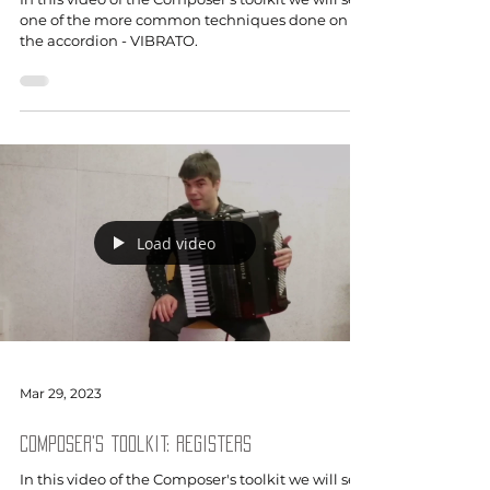
one of the more common techniques done on
the accordion - VIBRATO.
Load video
Mar 29, 2023
Composer's toolkit: Registers
In this video of the Composer's toolkit we will see