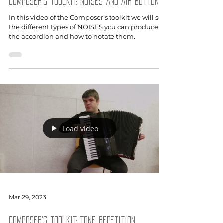
Composer's toolkit: Noises and Air button
In this video of the Composer's toolkit we will see
the different types of NOISES you can produce on
the accordion and how to notate them.
Load video
Mar 29, 2023
Composer's toolkit: Tone repetition