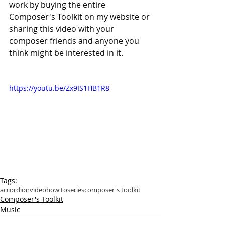
work by buying the entire 
Composer's Toolkit on my website or 
sharing this video with your 
composer friends and anyone you 
think might be interested in it.
https://youtu.be/Zx9IS1HB1R8
Tags:
accordion
video
how to
series
composer's toolkit
Composer's Toolkit
Music