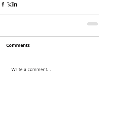
Comments
Write a comment...