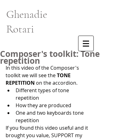
Ghenadie
Rotari
Composer's toolkit: Tone
repetition
In this video of the Composer's 
toolkit we will see the 
TONE 
REPETITION
 on the accordion.  
Different types of tone 
repetition 
How they are produced 
One and two keyboards tone 
repetition  
If you found this video useful and it 
brought you value, SUPPORT my 