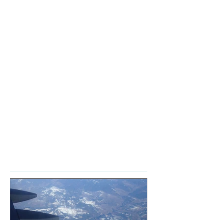
Academy
Accordion
Career
Cello
Chamber music
Classical
Conservatory
Ensemble
Expectations
Habits
Myths
Orchestra
Piano
Profession
Reality
Talent
Violin
accordion
advice
audiences
books
career
chamber music
composer's toolkit
connection
goals
how to
learn
lessons
management
mindset
money
music
news
online
playing together
reflections
series
services
subscription
thoughts
tools
travel tips
video
write
Featured Posts