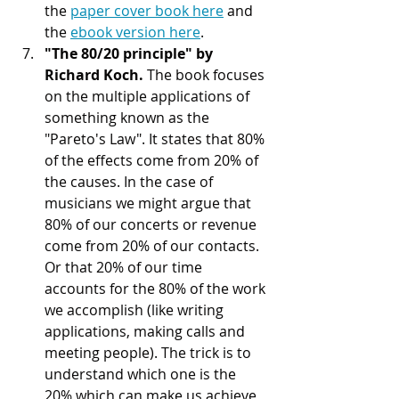
the 
paper cover book here
 and 
the 
ebook version here
.   
"The 80/20 principle" by 
Richard Koch. 
The book focuses 
on the multiple applications of 
something known as the 
"Pareto's Law". It states that 80% 
of the effects come from 20% of 
the causes. In the case of 
musicians we might argue that 
80% of our concerts or revenue 
come from 20% of our contacts. 
Or that 20% of our time 
accounts for the 80% of the work 
we accomplish (like writing 
applications, making calls and 
meeting people). The trick is to 
understand which one is the 
20% which can make us achieve 