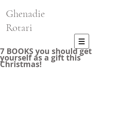
Ghenadie
Rotari
7 BOOKS you should get
yourself as a gift this
Christmas!