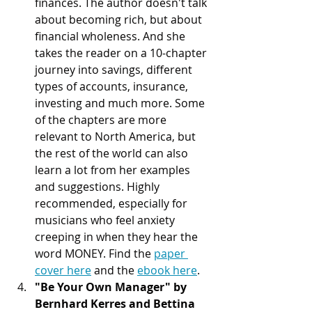
finances. The author doesn't talk 
about becoming rich, but about 
financial wholeness. And she 
takes the reader on a 10-chapter 
journey into savings, different 
types of accounts, insurance, 
investing and much more. Some 
of the chapters are more 
relevant to North America, but 
the rest of the world can also 
learn a lot from her examples 
and suggestions. Highly 
recommended, especially for 
musicians who feel anxiety 
creeping in when they hear the 
word MONEY. Find the 
paper 
cover here
 and the 
ebook here
.  
"Be Your Own Manager" by 
Bernhard Kerres and Bettina 