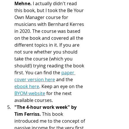
Mehne. 
I actually didn't read 
this book, but I took the Be Your 
Own Manager course for 
musicians with Bernhard Kerres 
in 2020. The course was based 
on the book and covered all the 
different topics in it. If you are 
not sure whether you should 
take the course (which you 
should!) trying reading the book 
first. You can find the 
paper 
cover version here
 and the 
ebook here
. Keep an eye on the 
BYOM website
 for the next 
available courses.
"The 4-hour work week" by 
Tim Ferriss. 
This book 
introduced me to the concept of 
passive income for the very first 