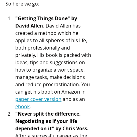
So here we go:
"Getting Things Done" by 
David Allen
. David Allen has 
created a method which he 
applies to all spheres of his life, 
both professionally and 
privately. His book is packed with 
ideas, tips and suggestions on 
how to organize a work space, 
manage tasks, make decisions 
and reduce procrastination. You 
can get his book on Amazon in 
paper cover version
 and as an 
ebook
.
"Never split the difference. 
Negotiating as if your life 
depended on it" by Chris Voss. 
After a successful career as the 