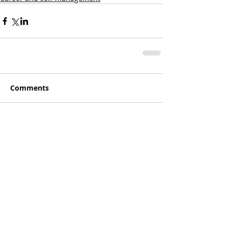
Comments
Write a comment...