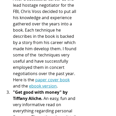
lead hostage negotiator for the 
FBI, Chris Voss decided to put all 
his knowledge and experience 
gathered over the years into a 
book. Each technique he 
describes in the book is backed 
by a story from his career which 
made him develop them. I found 
some of the  techniques very 
useful and have successfully 
employed them in concert 
negotiations over the past year. 
Here is the 
paper cover book
and the 
ebook version
.  
"Get good with money" by 
Tiffany Aliche. 
An easy, fun and 
very informative read on 
everything regarding personal 