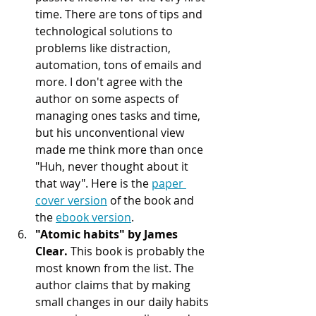
time. There are tons of tips and 
technological solutions to 
problems like distraction, 
automation, tons of emails and 
more. I don't agree with the 
author on some aspects of 
managing ones tasks and time, 
but his unconventional view 
made me think more than once 
"Huh, never thought about it 
that way". Here is the 
paper 
cover version
 of the book and 
the 
ebook version
. 
"Atomic habits" by James 
Clear. 
This book is probably the 
most known from the list. The 
author claims that by making 
small changes in our daily habits 