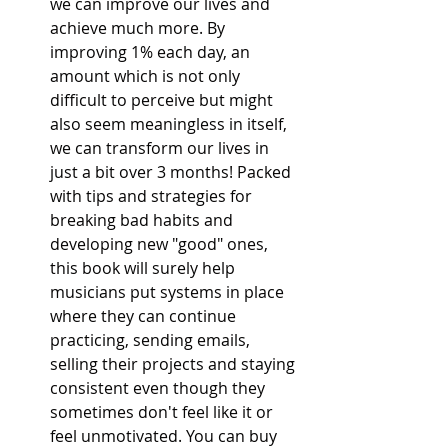
we can improve our lives and 
achieve much more. By 
improving 1% each day, an 
amount which is not only 
difficult to perceive but might 
also seem meaningless in itself, 
we can transform our lives in 
just a bit over 3 months! Packed 
with tips and strategies for 
breaking bad habits and 
developing new "good" ones, 
this book will surely help 
musicians put systems in place 
where they can continue 
practicing, sending emails, 
selling their projects and staying 
consistent even though they 
sometimes don't feel like it or 
feel unmotivated. You can buy 