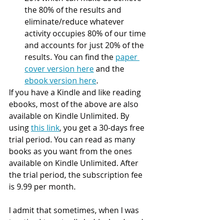
the 80% of the results and 
eliminate/reduce whatever 
activity occupies 80% of our time 
and accounts for just 20% of the 
results. You can find the 
paper 
cover version here
 and the 
ebook version here
.
If you have a Kindle and like reading 
ebooks, most of the above are also 
available on Kindle Unlimited. By 
using 
this link
, you get a 30-days free 
trial period. You can read as many 
books as you want from the ones 
available on Kindle Unlimited. After 
the trial period, the subscription fee 
is 9.99 per month.
I admit that sometimes, when I was 