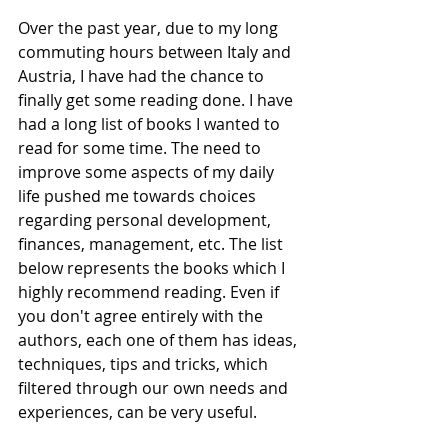
Over the past year, due to my long 
commuting hours between Italy and 
Austria, I have had the chance to 
finally get some reading done. I have 
had a long list of books I wanted to 
read for some time. The need to 
improve some aspects of my daily 
life pushed me towards choices 
regarding personal development, 
finances, management, etc. The list 
below represents the books which I 
highly recommend reading. Even if 
you don't agree entirely with the 
authors, each one of them has ideas, 
techniques, tips and tricks, which 
filtered through our own needs and 
experiences, can be very useful.