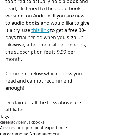
too tired to actually hold a book and 
read, I listened to the audio book 
versions on Audible. If you are new 
to audio books and would like to give 
it a try, use 
this link
 to get a free 30-
days trial period when you sign up. 
Likewise, after the trial period ends, 
the subscription fee is 9.99 per 
month.
Comment below which books you 
read and cannot recommend 
enough! 
Disclaimer: all the links above are 
affiliates.
Tags:
career
advice
music
books
Advices and personal experience
Career and self-management